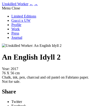
Unskilled Worker
←
→
Menu
Close
Limited Editions
Gucci x UW
Profile
Work
Press
Journal
An English Idyll 2
Year: 2017
76 X 56 cm
Chalk, ink, pen, charcoal and oil pastel on Fabriano paper.
Not for sale.
Share
Twitter
Facebook