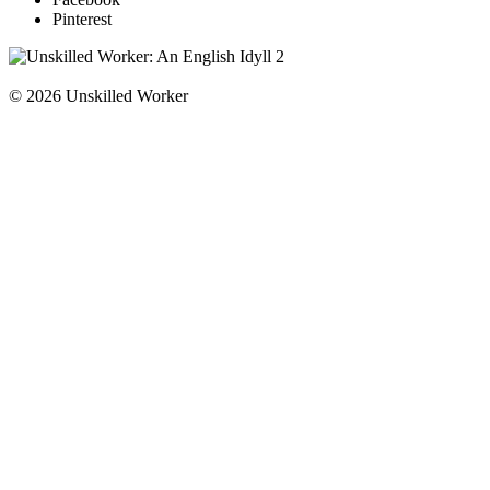
Pinterest
© 2026 Unskilled Worker